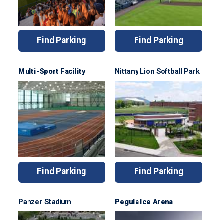
Find Parking
Find Parking
Multi-Sport Facility
Nittany Lion Softball Park
Find Parking
Find Parking
Panzer Stadium
Pegula Ice Arena