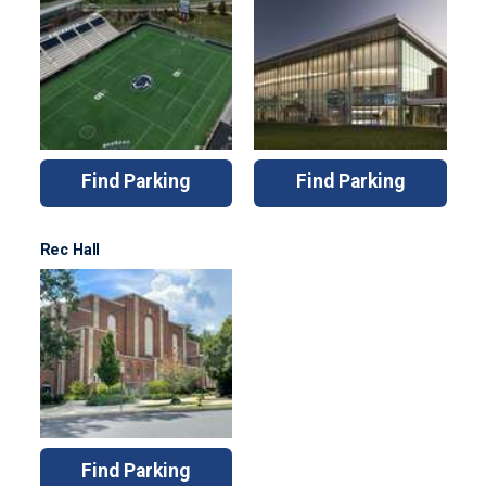
Find Parking
Find Parking
Rec Hall
Find Parking