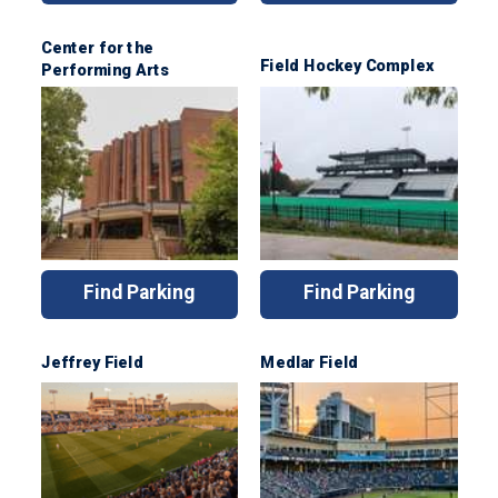
Center for the
Field Hockey Complex
Performing Arts
Find Parking
Find Parking
Jeffrey Field
Medlar Field