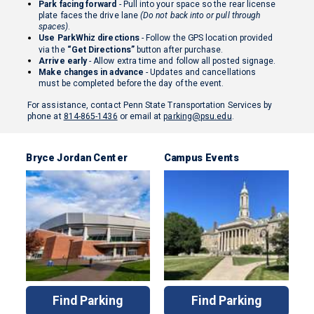
Park facing forward
- Pull into your space so the rear license
plate faces the drive lane
(Do not back into or pull through
spaces)
.
Use ParkWhiz directions
- Follow the GPS location provided
via the
“Get Directions”
button after purchase.
Arrive early
- Allow extra time and follow all posted signage.
Make changes in advance
- Updates and cancellations
must be completed before the day of the event.
For assistance, contact Penn State Transportation Services by
phone at
814-865-1436
or email at
parking@psu.edu
.
Bryce Jordan Center
Campus Events
Find Parking
Find Parking