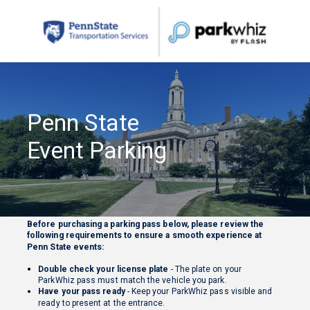
Penn State
Event Parking
Before purchasing a parking pass below, please review the
following requirements to ensure a smooth experience at
Penn State events:
Double check your license plate
- The plate on your
ParkWhiz pass must match the vehicle you park.
Have your pass ready
- Keep your ParkWhiz pass visible and
ready to present at the entrance.